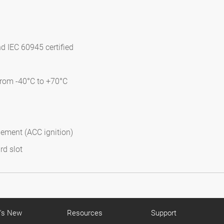
d IEC 60945 certified
from -40°C to +70°C
gement (ACC ignition)
rd slot
's New
Resources
Support