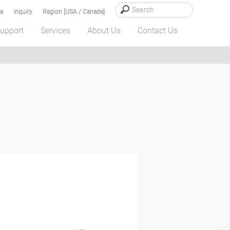
e
Inquiry
Region [USA / Canada]
upport
Services
About Us
Contact Us