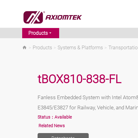
Products
>
Products
>
Systems & Platforms
>
Transportati
tBOX810-838-FL
Fanless Embedded System with Intel Atom
E3845/E3827 for Railway, Vehicle, and Mari
Status：
Available
Related News