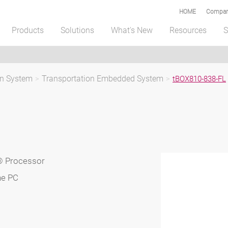
HOME
Compar
Products
Solutions
What's New
Resources
S
on System
>
Transportation Embedded System
>
tBOX810-838-FL
® Processor
ne PC