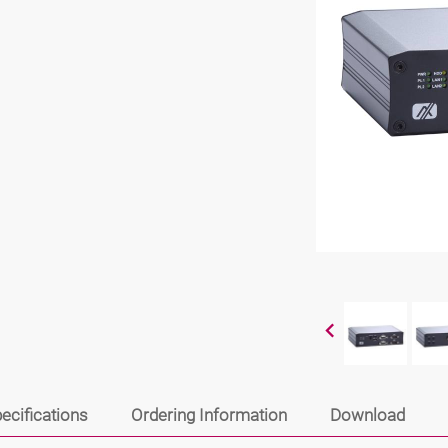
ecifications
Ordering Information
Download