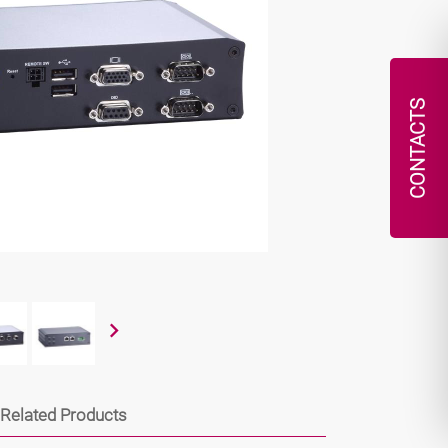
CONTACTS
Related Products