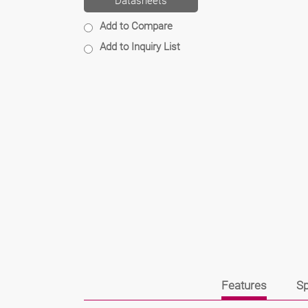
Datasheets
Add to Compare
Add to Inquiry List
Features
Sp