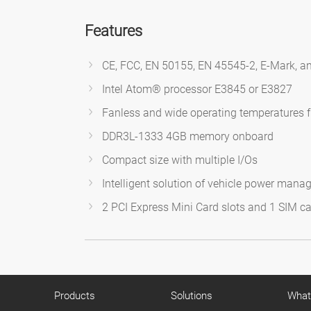
Features
CE, FCC, EN 50155, EN 45545-2, E-Mark, an
Intel Atom® processor E3845 or E3827
Fanless and wide operating temperatures 
DDR3L-1333 4GB memory onboard
Compact size with multiple I/Os
Intelligent solution of vehicle power mana
2 PCI Express Mini Card slots and 1 SIM ca
Products
Solutions
What