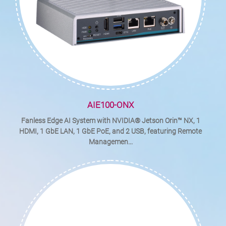
AIE100-ONX
Fanless Edge AI System with NVIDIA® Jetson Orin™ NX, 1
HDMI, 1 GbE LAN, 1 GbE PoE, and 2 USB, featuring Remote
Managemen...