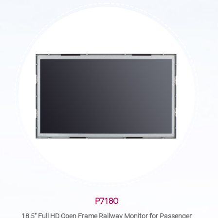
P718O
18.5” Full HD Open Frame Railway Monitor for Passenger