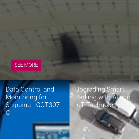
READ MORE
SEE MORE
Data Control and
Upgrading Smart
Monitoring for
Parking with AI and
Shipping - GOT307-
IoT Technology
C