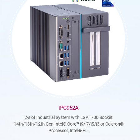
IPC962A
2-slot Industrial System with LGA1700 Socket
14th/13th/12th Gen Intel® Core™ i9/i7/i5/i3 or Celeron®
Processor, Intel® H...