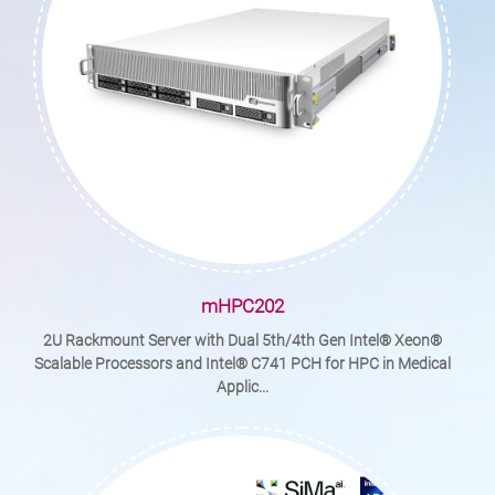
mHPC202
2U Rackmount Server with Dual 5th/4th Gen Intel® Xeon®
Scalable Processors and Intel® C741 PCH for HPC in Medical
Applic...