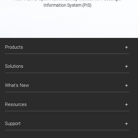
Information System (PIS)
Products
Solutions
What's New
Resources
Support