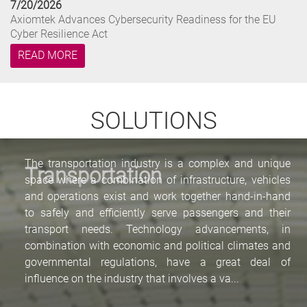
7/20/2026
Axiomtek Advances Cybersecurity Readiness for the EU
Cyber Resilience Act
READ MORE
7/14/2026
Axiomtek Launches NA366: Compact Desktop Network
SOLUTIONS
Appliance for Secure Edge Netwo...
READ MORE
The transportation industry is a complex and unique
Transportation
space where a combination of infrastructure, vehicles
6/18/2026
and operations exist and work together hand-in-hand
Axiomtek and oToBrite Collaborate to Advance Edge AI
Vision for Humanoid Robotic...
to safely and efficiently serve passengers and their
transport needs. Technology advancements, in
READ MORE
combination with economic and political climates and
governmental regulations, have a great deal of
7/22/2026
influence on the industry that involves a va...
Axiomtek Launches NA348: Compact Desktop Network
Appliance for Edge Security and...