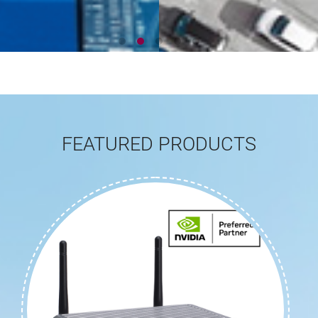
FEATURED PRODUCTS