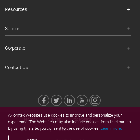
Resources
Support
Corporate
Contact Us
Axiomtek Websites use cookies to improve and personalize your
Feedback
Sitemap
Trademarks
experience. The Websites may also include cookies from third parties.
By using this site, you consent to the use of cookies.
Learn more.
Privacy Policy
Cookies