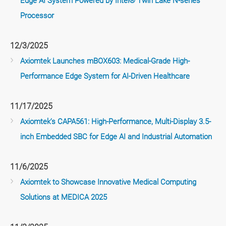
Edge AI System Powered by Intel® Twin Lake N-series
Processor
12/3/2025
Axiomtek Launches mBOX603: Medical-Grade High-
Performance Edge System for AI-Driven Healthcare
11/17/2025
Axiomtek’s CAPA561: High-Performance, Multi-Display 3.5-
inch Embedded SBC for Edge AI and Industrial Automation
11/6/2025
Axiomtek to Showcase Innovative Medical Computing
Solutions at MEDICA 2025