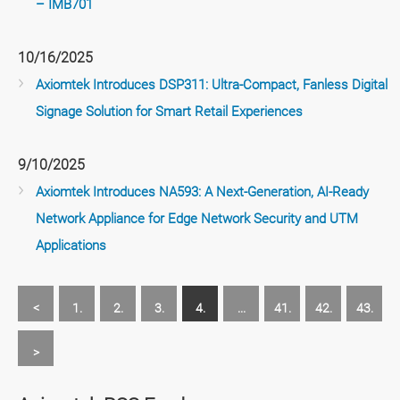
– IMB701
10/16/2025
Axiomtek Introduces DSP311: Ultra-Compact, Fanless Digital
Signage Solution for Smart Retail Experiences
9/10/2025
Axiomtek Introduces NA593: A Next-Generation, AI-Ready
Network Appliance for Edge Network Security and UTM
Applications
<
1.
2.
3.
4.
...
41.
42.
43.
>