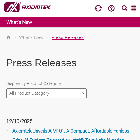
What's New
>
What's New
>
Press Releases
Press Releases
Display by Product Category
12/10/2025
Axiomtek Unveils AIM101, A Compact, Affordable Fanless