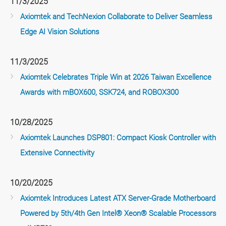
11/3/2025
Axiomtek and TechNexion Collaborate to Deliver Seamless
Edge AI Vision Solutions
11/3/2025
Axiomtek Celebrates Triple Win at 2026 Taiwan Excellence
Awards with mBOX600, SSK724, and ROBOX300
10/28/2025
Axiomtek Launches DSP801: Compact Kiosk Controller with
Extensive Connectivity
10/20/2025
Axiomtek Introduces Latest ATX Server-Grade Motherboard
Powered by 5th/4th Gen Intel® Xeon® Scalable Processors