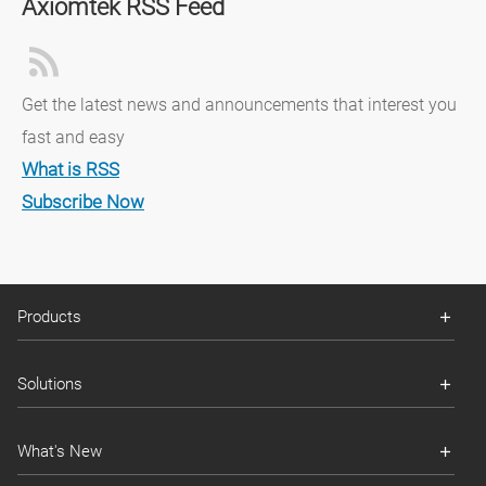
Axiomtek RSS Feed
Get the latest news and announcements that interest you
fast and easy
What is RSS
Subscribe Now
Products
Solutions
What's New