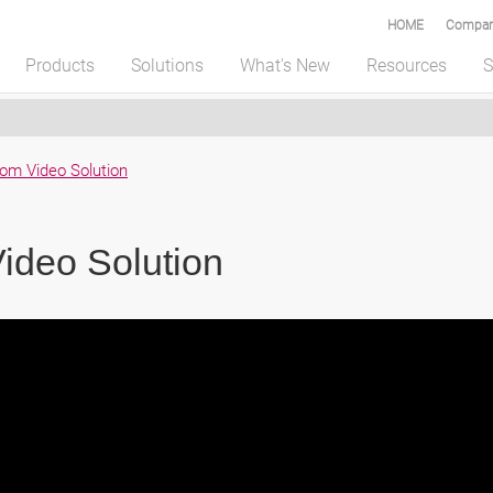
HOME
Compar
Products
Solutions
What's New
Resources
S
om Video Solution
ideo Solution