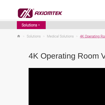
Solutions
>
Solutions
>
Medical Solutions
>
4K Operating Ro
4K Operating Room V