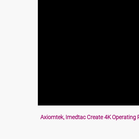
Axiomtek, Imedtac Create 4K Operating 