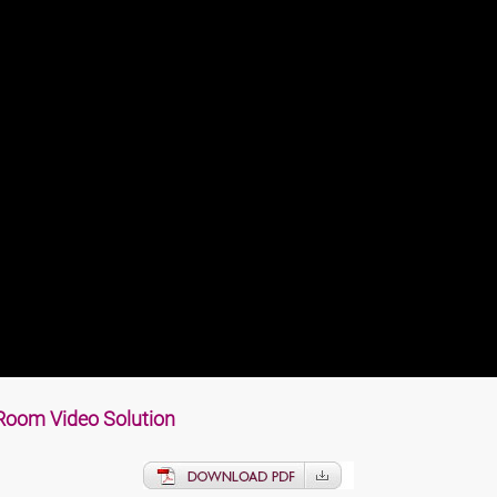
Room Video Soluti
on