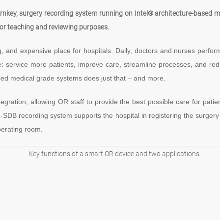
rnkey, surgery recording system running on Intel® architecture-based me
for teaching and reviewing purposes.
and expensive place for hospitals. Daily, doctors and nurses perform m
: service more patients, improve care, streamline processes, and 
sed medical grade systems does just that – and more.
ration, allowing OR staff to provide the best possible care for patie
MOR-SDB recording system supports the hospital in registering the surgery
perating room.