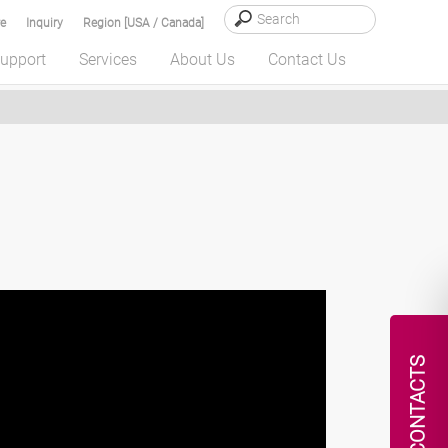
e
Inquiry
Region [USA / Canada]
upport
Services
About Us
Contact Us
CONTACTS