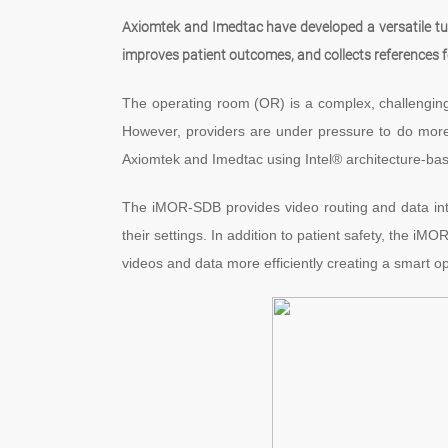
Axiomtek and Imedtac have developed a versatile tu
improves patient outcomes, and collects references 
The operating room (OR) is a complex, challenging, 
However, providers are under pressure to do more
Axiomtek and Imedtac using Intel® architecture-ba
The iMOR-SDB provides video routing and data integ
their settings. In addition to patient safety, the i
videos and data more efficiently creating a smart o