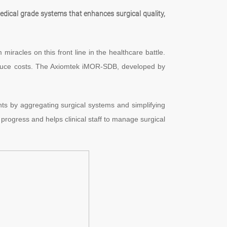
dical grade systems that enhances surgical quality,
iracles on this front line in the healthcare battle.
reduce costs. The Axiomtek iMOR-SDB, developed by
nts by aggregating surgical systems and simplifying
 progress and helps clinical staff to manage surgical