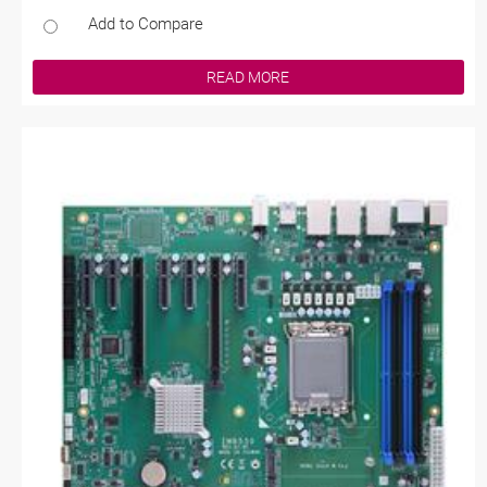
Add to Compare
READ MORE