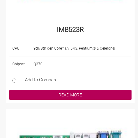
IMB523R
CPU
9th/8th gen Core™ i7/i5/i3, Pentium® & Celeron®
Chipset
Q370
Add to Compare
READ MORE