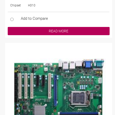
Chipset
H310
Add to Compare
READ MORE