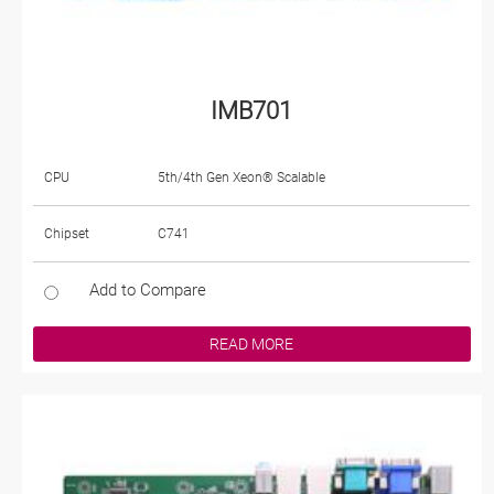
IMB701
CPU
5th/4th Gen Xeon® Scalable
Chipset
C741
Add to Compare
READ MORE