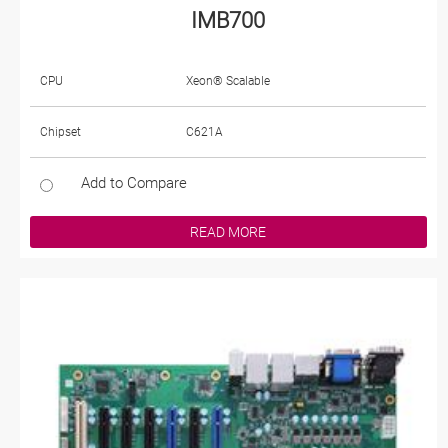
IMB700
CPU
Xeon® Scalable
Chipset
C621A
Add to Compare
READ MORE