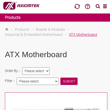
Products
>
Products
>
Boards & Modules
>
Industrial & Embedded Motherboard
>
ATX Motherboard
ATX Motherboard
Order By：
Filter：