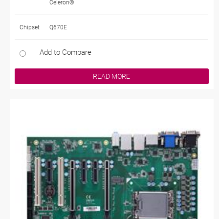
Celeron®
Chipset
Q670E
Add to Compare
READ MORE