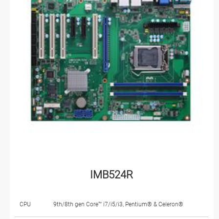
IMB524R
CPU
9th/8th gen Core™ i7/i5/i3, Pentium® & Celeron®