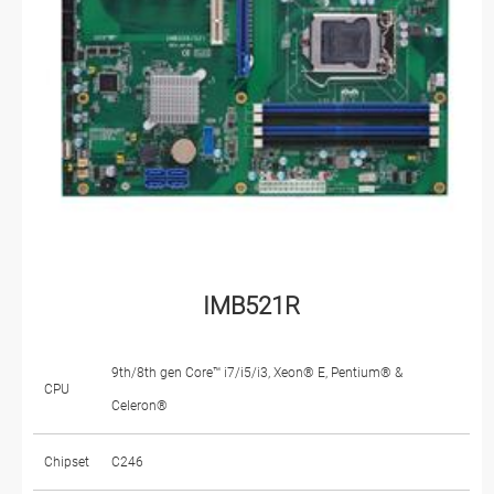
IMB521R
9th/8th gen Core™ i7/i5/i3, Xeon® E, Pentium® &
CPU
Celeron®
Chipset
C246