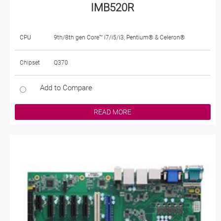
IMB520R
CPU
9th/8th gen Core™ i7/i5/i3, Pentium® & Celeron®
Chipset
Q370
Add to Compare
READ MORE