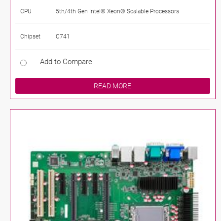
CPU
5th/4th Gen Intel® Xeon® Scalable Processors
Chipset
C741
Add to Compare
READ MORE