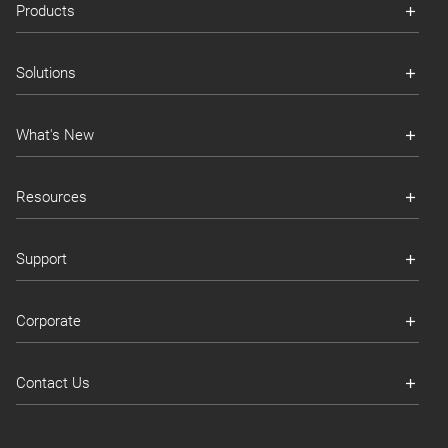
Products
Solutions
What's New
Resources
Support
Corporate
Contact Us