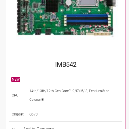
IMB542
NEW
14th/13th/12th Gen Core™ i9/i7/i5/i3, Pentium® or
CPU
Celeron®
Chipset
Q670