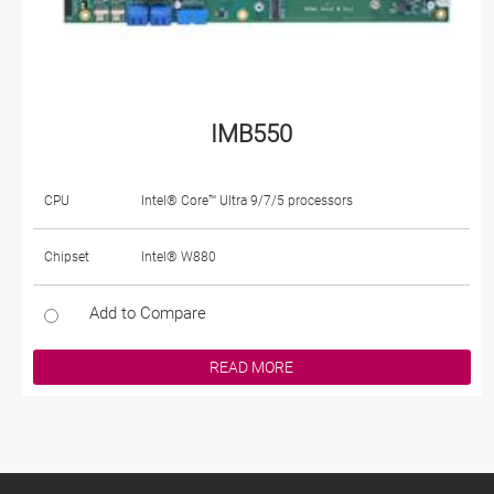
IMB550
CPU
Intel® Core™ Ultra 9/7/5 processors
Chipset
Intel® W880
Add to Compare
READ MORE