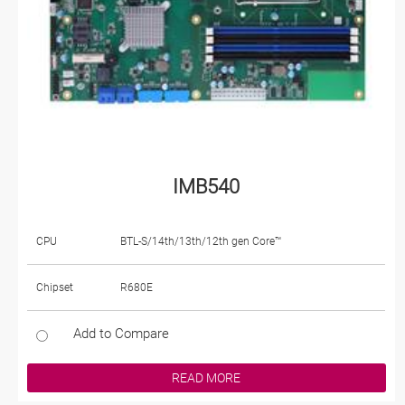
IMB540
CPU
BTL-S/14th/13th/12th gen Core™
Chipset
R680E
Add to Compare
READ MORE