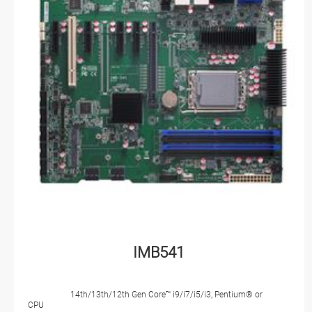
IMB541
14th/13th/12th Gen Core™ i9/i7/i5/i3, Pentium® or
CPU