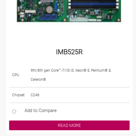
IMB525R
9th/8th gen Core™ i7/i5/i3, Xeon® E, Pentium® &
CPU
Celeron®
Chipset
C246
Add to Compare
READ MORE