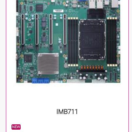
IMB711
NEW