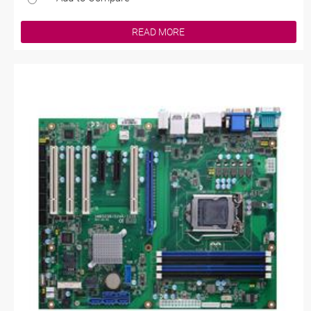
READ MORE