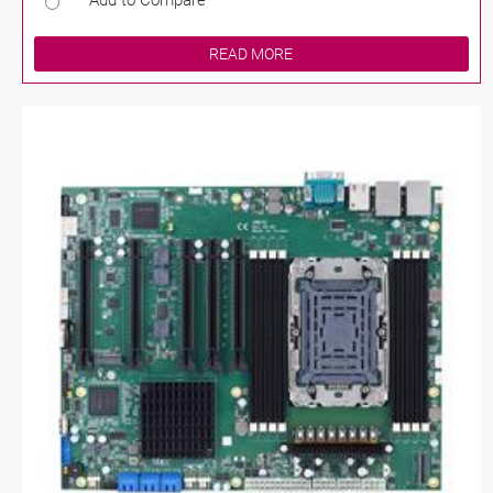
Add to Compare
READ MORE