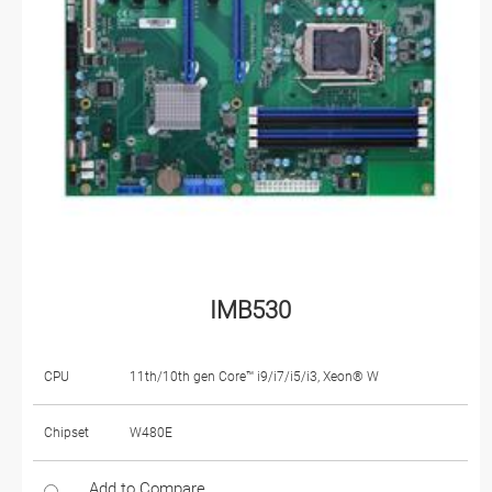
IMB530
CPU
11th/10th gen Core™ i9/i7/i5/i3, Xeon® W
Chipset
W480E
Add to Compare